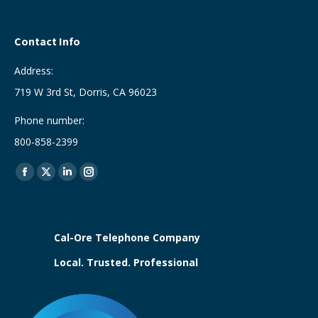
Contact Info
Address:
719 W 3rd St, Dorris, CA 96023
Phone number:
800-858-2399
Find us on:
Facebook
X
Linkedin
Instagram
page
page
page
page
opens
opens
opens
opens
in
in
in
in
Cal-Ore Telephone Company
new
new
new
new
Local. Trusted. Professional
window
window
window
window