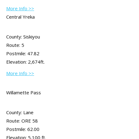
More Info >>
Central Yreka
County: Siskiyou
Route: 5
Postmile: 47.82
Elevation: 2,674ft.
More Info >>
Willamette Pass
County: Lane
Route: ORE 58
Postmile: 62.00
Elevation: 5,100 ft.