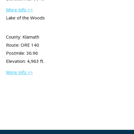
More Info >>
Lake of the Woods
County: Klamath
Route: ORE 140
Postmile: 36.96
Elevation: 4,963 ft.
More Info >>