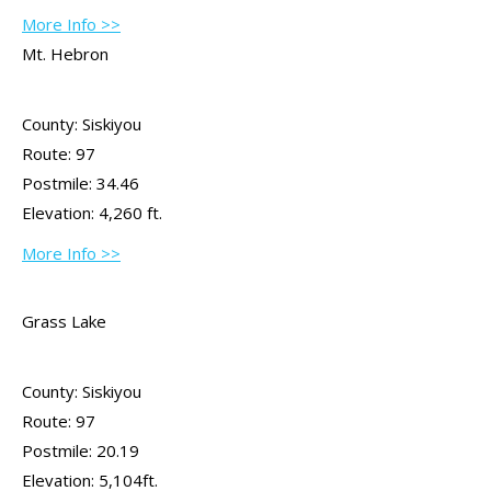
More Info >>
Mt. Hebron
County: Siskiyou
Route: 97
Postmile: 34.46
Elevation: 4,260 ft.
More Info >>
Grass Lake
County: Siskiyou
Route: 97
Postmile: 20.19
Elevation: 5,104ft.