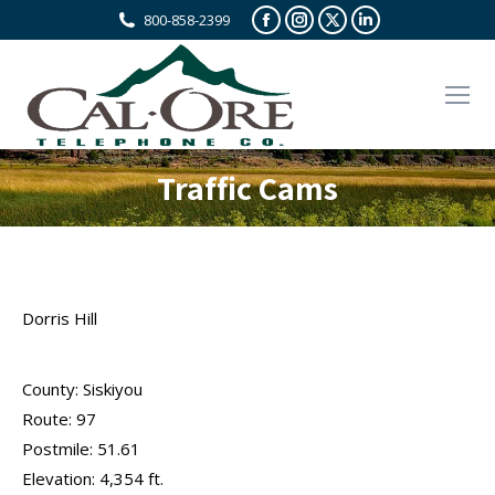
Facebook
Instagram
X
Linkedin
800-858-2399
page
page
page
page
opens
opens
opens
opens
in
in
in
in
new
new
new
new
window
window
window
window
Traffic Cams
Dorris Hill
County: Siskiyou
Route: 97
Postmile: 51.61
Elevation: 4,354 ft.