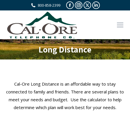
Facebook
Instagram
X
Linkedin
800-858-2399
page
page
page
page
opens
opens
opens
opens
in
in
in
in
new
new
new
new
window
window
window
window
Long Distance
Cal-Ore Long Distance is an affordable way to stay
connected to family and friends. There are several plans to
meet your needs and budget. Use the calculator to help
determine which plan will work best for your needs.