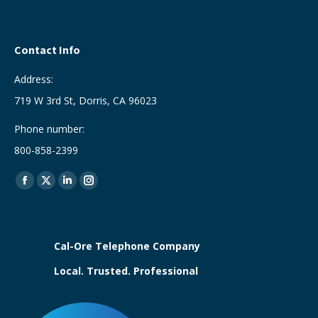
Contact Info
Address:
719 W 3rd St, Dorris, CA 96023
Phone number:
800-858-2399
Find us on:
Facebook
X
Linkedin
Instagram
page
page
page
page
opens
opens
opens
opens
in
in
in
in
Cal-Ore Telephone Company
new
new
new
new
Local. Trusted. Professional
window
window
window
window