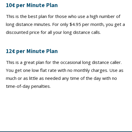
10¢ per Minute Plan
This is the best plan for those who use a high number of
long distance minutes. For only $4.95 per month, you get a
discounted price for all your long distance calls.
12¢ per Minute Plan
This is a great plan for the occasional long distance caller.
You get one low flat rate with no monthly charges. Use as
much or as little as needed any time of the day with no
time-of-day penalties.